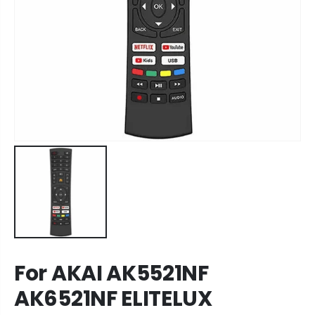
For AKAI AK5521NF
AK6521NF ELITELUX