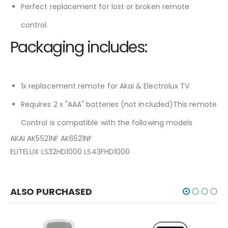
Perfect replacement for lost or broken remote
control.
Packaging includes:
1x replacement remote for Akai & Electrolux TV
Requires 2 x "AAA" batteries (not included)This remote
Control is compatible with the following models
AKAI AK5521NF AK6521NF
ELITELUX LS32HD1000 LS43FHD1000
ALSO PURCHASED