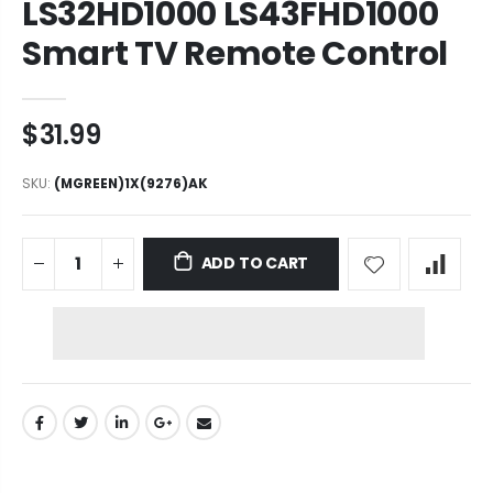
LS32HD1000 LS43FHD1000
Smart TV Remote Control
$31.99
SKU:
(MGREEN)1X(9276)AK
ADD TO CART