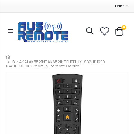
LINKS
0
Home
For AKAI AK5521NF AK6521NF ELITELUX LS32HD1000
LS43FHD1000 Smart TV Remote Control