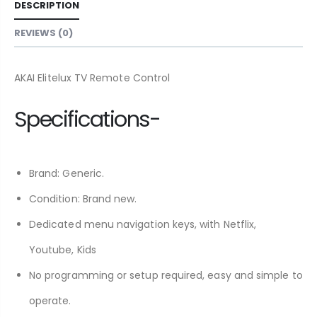
DESCRIPTION
REVIEWS (0)
AKAI Elitelux TV Remote Control
Specifications-
Brand: Generic.
Condition: Brand new.
Dedicated menu navigation keys, with Netflix,
Youtube, Kids
No programming or setup required, easy and simple to
operate.