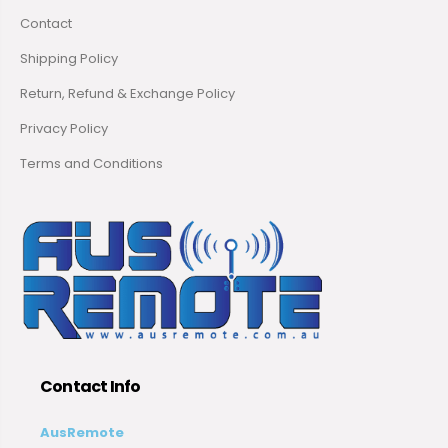
Contact
Shipping Policy
Return, Refund & Exchange Policy
Privacy Policy
Terms and Conditions
Contact Info
AusRemote