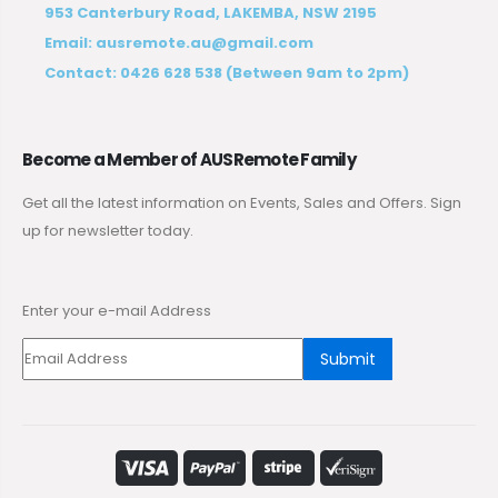
953 Canterbury Road, LAKEMBA, NSW 2195
Email:
ausremote.au@gmail.com
Contact:
0426 628 538
(Between 9am to 2pm)
Become a Member of AUSRemote Family
Get all the latest information on Events, Sales and Offers. Sign
up for newsletter today.
Enter your e-mail Address
Submit