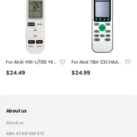
For AKAI YKR-L/101E YKR-L/102E YKRL/1002E AK-12000WIFI AK-18000WIFI AK-9000WIFI Air Conditioner Remote Control
For Akai TEM-23CHAAK5 TEM-35CHAAK TEM-50CHSABR TEM-70CHSAAK5 Air Conditioner Remote Control
$24.49
$24.99
About us
About us
ABN: 93 619 986 873