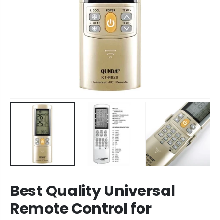
Best Quality Universal
Remote Control for