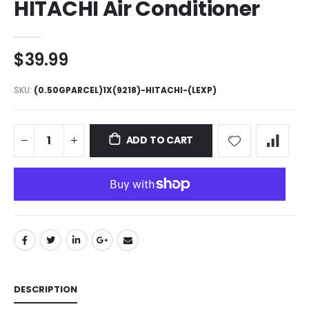
HITACHI Air Conditioner
$39.99
SKU:
(0.50GPARCEL)1X(9218)-HITACHI-(LEXP)
ADD TO CART
DESCRIPTION