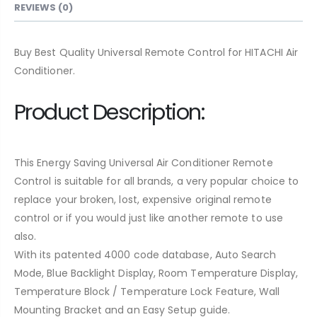
REVIEWS (0)
Buy Best Quality Universal Remote Control for HITACHI Air
Conditioner.
Product Description:
This Energy Saving Universal Air Conditioner Remote
Control is suitable for all brands, a very popular choice to
replace your broken, lost, expensive original remote
control or if you would just like another remote to use
also.
With its patented 4000 code database, Auto Search
Mode, Blue Backlight Display, Room Temperature Display,
Temperature Block / Temperature Lock Feature, Wall
Mounting Bracket and an Easy Setup guide.