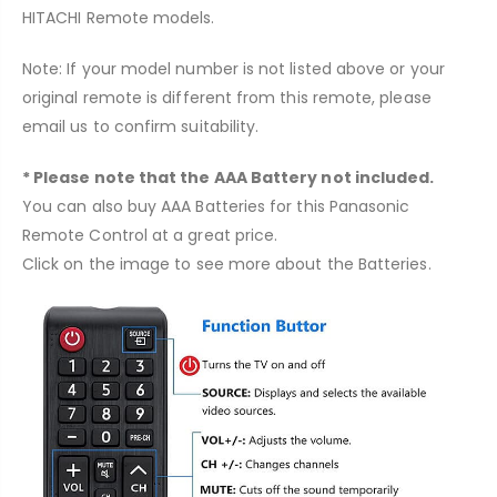
HITACHI
Remote models.
Note: If your model number is not listed above or your
original remote is different from this remote, please
email us to confirm suitability.
* Please note that the AAA Battery not included.
You can also buy AAA Batteries for this Panasonic
Remote Control at a great price.
Click on the image to see more about the Batteries.