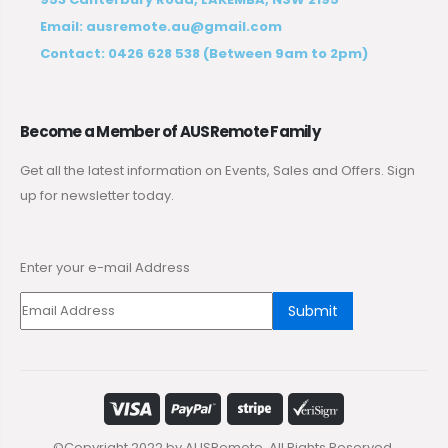
Email:
ausremote.au@gmail.com
Contact:
0426 628 538
(Between 9am to 2pm)
Become a Member of AUSRemote Family
Get all the latest information on Events, Sales and Offers. Sign
up for newsletter today.
Enter your e-mail Address
Submit
©Copyright 2022 by AUSRemote. All Rights Reserved.