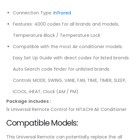
Connection Type:
Infrared
Features: 4000 codes for all brands and models,
Temperature Block / Temperature Lock
Compatible with the most Air conditioner models.
Easy Set Up Guide with direct codes for listed brands.
Auto Search code finder for unlisted brands
Controls MODE, SWING, VANE, FAN, TIME, TIMER, SLEEP,
iCOOL, iHEAT, Clock (AM / PM)
Package includes :
1x Universal Remote Control for HITACHI Air Conditioner
Compatible Models:
This Universal Remote
can
potentially
replace
the
all