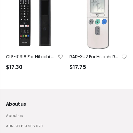
CLE-1031B For Hitachi TV 42FHDSM20 50UHDSM8 UZ556800 UZ656800 Replacement Remote Control
RAR-3U2 For Hitachi RAR-2P2, RAR-3U1, RAR-3U3 RAR-3U4 RAD-25NHA1 RAD-35NHA1 RAC-25YHA1 RAC-35YHA1 RAC-50YHA1 Air Conditioner Remote Control
$17.30
$17.75
About us
About us
ABN: 93 619 986 873