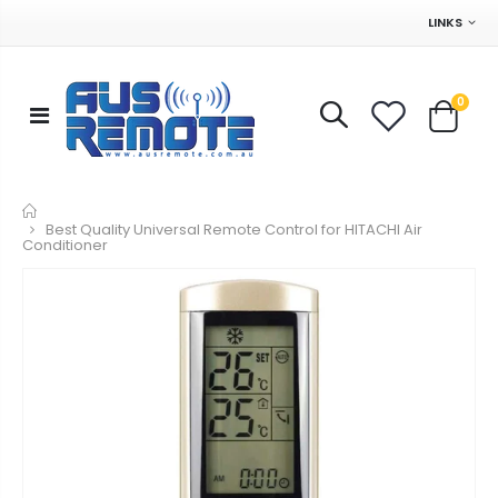
LINKS
0
Home
Best Quality Universal Remote Control for HITACHI Air
Conditioner