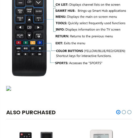
ALSO PURCHASED