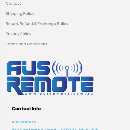
Contact
Shipping Policy
Return, Refund & Exchange Policy
Privacy Policy
Terms and Conditions
Contact Info
AusRemote
953 Canterbury Road, LAKEMBA, NSW 2195